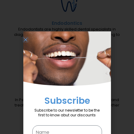
Endodontics
Endodontists are highly skilled dental specialists in
diagnosing and treating painful teeth without having to
remove them.
Periodontics
Subscribe
In Periodontics we focus exclusively in preventing and
treating the disease that destroys the gums and other
Subscribe to our newsletter to be the
supporting structures around the teeth.
first to know abut our discounts
Name