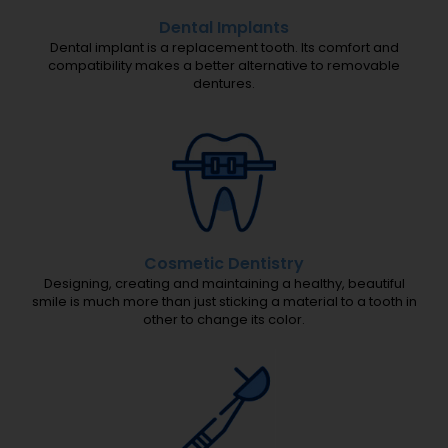
.
(
Dental Implants
Dental implant is a replacement tooth. Its comfort and
r
compatibility makes a better alternative to removable
e
dentures.
q
u
i
r
e
d
)
Cosmetic Dentistry
Designing, creating and maintaining a healthy, beautiful
smile is much more than just sticking a material to a tooth in
other to change its color.