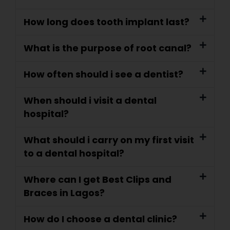
How long does tooth implant last?
What is the purpose of root canal?
How often should i see a dentist?
When should i visit a dental
hospital?
What should i carry on my first visit
to a dental hospital?
Where can I get Best Clips and
Braces in Lagos?
How do I choose a dental clinic?