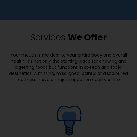
e
i
l
f
l
i
u
c
s
Services
We Offer
p
)
a
(
i
r
Your mouth is the door to your entire body and overall
n
e
health. It’s not only the starting place for chewing and
o
digesting foods but functions in speech and facial
q
r
aesthetics. A missing, misaligned, painful or discoloured
u
s
tooth can have a major impact on quality of life.
i
y
r
m
e
p
d
t
)
o
m
s