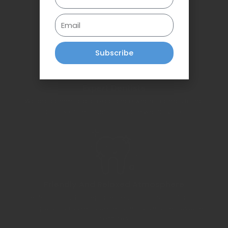
Email
Subscribe
Expert Dentists
We are committed to excellence when it comes to the
quality of treatment and care we provide.
Friendly And Relaxed Atmosphere
Dental implant is a replacement tooth. Its comfort and
compatibility makes a better alternative to removable
dentures.