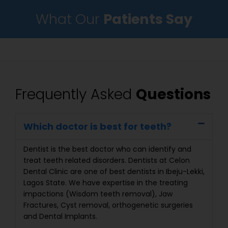
What Our
Patients Say
Frequently Asked
Questions
Which doctor is best for teeth?
Dentist is the best doctor who can identify and
treat teeth related disorders. Dentists at Celon
Dental Clinic are one of best dentists in Ibeju-Lekki,
Lagos State. We have expertise in the treating
impactions (Wisdom teeth removal), Jaw
Fractures, Cyst removal, orthogenetic surgeries
and Dental Implants.