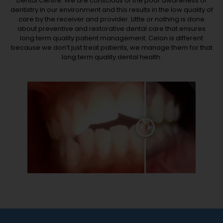
Dental Centre. We are conscious of the poor awareness of
dentistry in our environment and this results in the low quality of
care by the receiver and provider. Little or nothing is done
about preventive and restorative dental care that ensures
long term quality patient management. Celon is different
because we don’t just treat patients, we manage them for that
long term quality dental health.