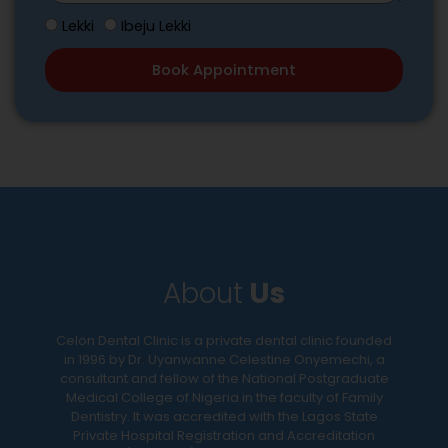
r
r
p
W
i
Lekki
Ibeju Lekki
e
e
h
b
d
c
Book Appointment
i
e
D
i
c
y
a
f
h
o
t
i
L
u
e
c
o
r
a
c
d
t
a
e
i
t
n
o
i
t
n
About
Us
o
a
s
n
l
t
a
i
Celon Dental Clinic is a private dental clinic founded
o
in 1996 by Dr. Uyanwanne Celestine Onyemechi, a
r
s
m
consultant and fellow of the National Postgraduate
e
s
Medical College of Nigeria in the faculty of Family
a
y
u
Dentistry. It was accredited with the Lagos State
k
o
e
Private Hospital Registration and Accreditation
e