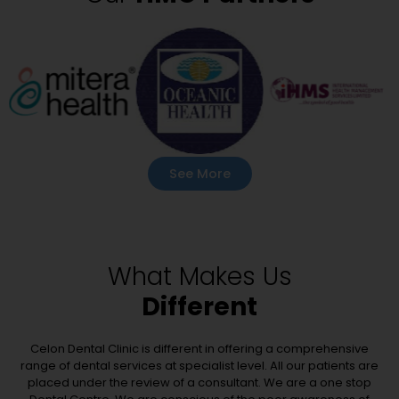
See More
What Makes Us
Different
Celon Dental Clinic is different in offering a comprehensive
range of dental services at specialist level. All our patients are
placed under the review of a consultant. We are a one stop