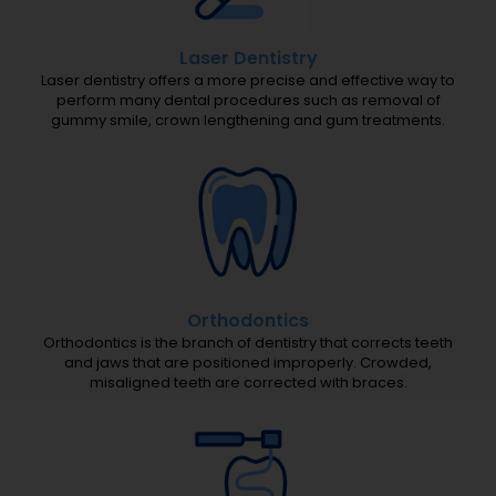
Laser Dentistry
Laser dentistry offers a more precise and effective way to
perform many dental procedures such as removal of
gummy smile, crown lengthening and gum treatments.
Orthodontics
Orthodontics is the branch of dentistry that corrects teeth
and jaws that are positioned improperly. Crowded,
misaligned teeth are corrected with braces.