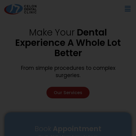
Skip
Me
to
content
Make Your
Dental
Experience A Whole Lot
Better
From simple procedures to complex
surgeries.
Our Services
Book
Appointment