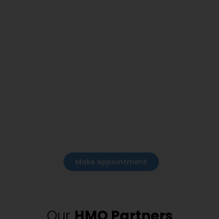
Comfortable Environment
Our team is committed to providing you with excellent
dentistry in a comfortable environment.
Book An Appointment With Us Today
Click the button below to get started
Make Appointment
Our
HMO Partners