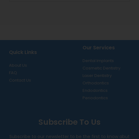
Our Services
Quick Links
Dental Implants
About Us
Cosmetic Dentistry
FAQ
Laser Dentistry
Contact Us
Orthodontics
Endodontics
Periodontics
Subscribe To Us
Subscribe to our newsletter to be the first to know abut