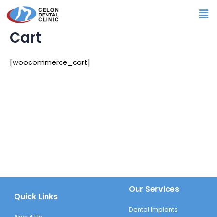
Skip
Me
to
content
Cart
[woocommerce_cart]
Our Services
Quick Links
Dental Implants
About Us