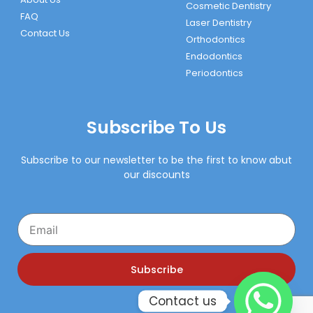
Cosmetic Dentistry
FAQ
Laser Dentistry
Contact Us
Orthodontics
Endodontics
Periodontics
Subscribe To Us
Subscribe to our newsletter to be the first to know abut
our discounts
Email
Subscribe
Contact us