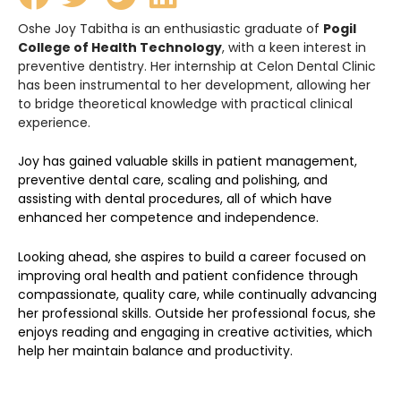
Oshe Joy Tabitha is an enthusiastic graduate of
Pogil
College of Health Technology
, with a keen interest in
preventive dentistry. Her internship at Celon Dental Clinic
has been instrumental to her development, allowing her
to bridge theoretical knowledge with practical clinical
experience.
Joy has gained valuable skills in patient management,
preventive dental care, scaling and polishing, and
assisting with dental procedures, all of which have
enhanced her competence and independence.
Looking ahead, she aspires to build a career focused on
improving oral health and patient confidence through
compassionate, quality care, while continually advancing
her professional skills. Outside her professional focus, she
enjoys reading and engaging in creative activities, which
help her maintain balance and productivity.