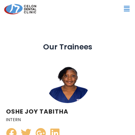
Skip
Me
to
content
Our Trainees
OSHE JOY TABITHA
INTERN