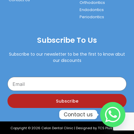
Orthodontics
Endodontics
Periodontics
Subscribe To Us
Subscribe to our newsletter to be the first to know abut
our discounts
Email
Subscribe
Contact us
Copyright © 2026 Celon Dental Clinic | Designed by
TCS Plus Xperts