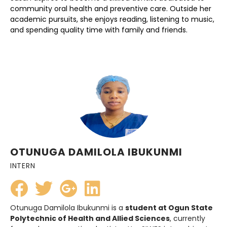
community oral health and preventive care. Outside her
academic pursuits, she enjoys reading, listening to music,
and spending quality time with family and friends.
OTUNUGA DAMILOLA IBUKUNMI
INTERN
Otunuga Damilola Ibukunmi is a
student at Ogun State
Polytechnic of Health and Allied Sciences
, currently