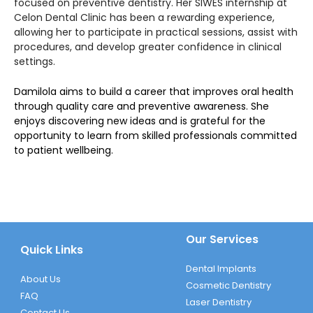
focused on preventive dentistry. Her SIWES internship at
Celon Dental Clinic has been a rewarding experience,
allowing her to participate in practical sessions, assist with
procedures, and develop greater confidence in clinical
settings.
Damilola aims to build a career that improves oral health
through quality care and preventive awareness. She
enjoys discovering new ideas and is grateful for the
opportunity to learn from skilled professionals committed
to patient wellbeing.
Our Services
Quick Links
Dental Implants
About Us
Cosmetic Dentistry
FAQ
Laser Dentistry
Contact Us