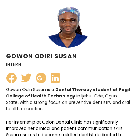
GOWON ODIRI SUSAN
INTERN
Gowon Odiri Susan is a
Dental Therapy student at Pogil
College of Health Technology
in Ijebu-Ode, Ogun
State, with a strong focus on preventive dentistry and oral
health education.
Her internship at Celon Dental Clinic has significantly
improved her clinical and patient communication skills.
Susan aspires to become a skilled dentist dedicated to