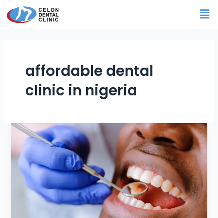
Skip
Me
to
content
affordable dental
clinic in nigeria
Best
and
Most
Affordable
Dental
Clinic