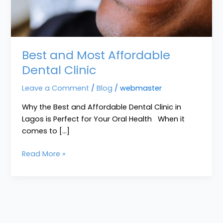
Best and Most Affordable
Dental Clinic
Leave a Comment
/
Blog
/
webmaster
Why the Best and Affordable Dental Clinic in
Lagos is Perfect for Your Oral Health When it
comes to […]
Read More »