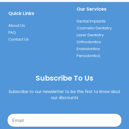
Our Services
Quick Links
Dental Implants
About Us
Cosmetic Dentistry
FAQ
Laser Dentistry
Contact Us
Orthodontics
Endodontics
Periodontics
Subscribe To Us
Subscribe to our newsletter to be the first to know abut
our discounts
Email