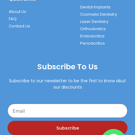
Dental Implants
About Us
Cosmetic Dentistry
FAQ
Laser Dentistry
Contact Us
Orthodontics
Endodontics
Periodontics
Subscribe To Us
Subscribe to our newsletter to be the first to know abut
our discounts
Email
Subscribe