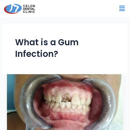
Skip
Me
to
content
What is a Gum
Infection?
Gum
Infection
You
need
to
know