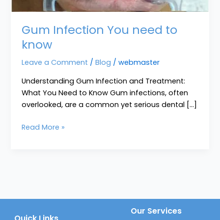
Gum Infection You need to
know
Leave a Comment
/
Blog
/
webmaster
Understanding Gum Infection and Treatment:
What You Need to Know Gum infections, often
overlooked, are a common yet serious dental […]
Read More »
Our Services
Quick Links