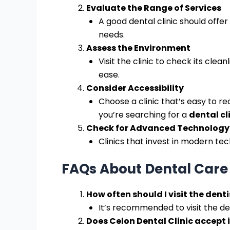
Evaluate the Range of Services
A good dental clinic should offer
needs.
Assess the Environment
Visit the clinic to check its cl
ease.
Consider Accessibility
Choose a clinic that’s easy to rea
you’re searching for a
dental cli
Check for Advanced Technology
Clinics that invest in modern te
FAQs About Dental Care 
How often should I visit the denti
It’s recommended to visit the de
Does Celon Dental Clinic accept