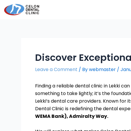
Skip
Post
to
navigation
content
Discover Exceptional
Leave a Comment
/ By
webmaster
/
Janu
Finding a reliable dental clinic in Lekki ca
something to take lightly; it’s the foundat
Lekki’s dental care providers. Known for
Dental Clinic is redefining the dental expe
WEMA Bank), Admiralty Way.