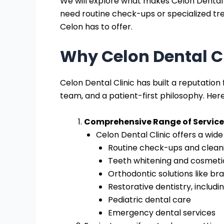
We will explore what makes Celon Dental C
need routine check-ups or specialized tre
Celon has to offer.
Why Celon Dental Cl
Celon Dental Clinic has built a reputation
team, and a patient-first philosophy. Here
Comprehensive Range of Service
Celon Dental Clinic offers a wide
Routine check-ups and clean
Teeth whitening and cosmetic
Orthodontic solutions like bra
Restorative dentistry, includ
Pediatric dental care
Emergency dental services