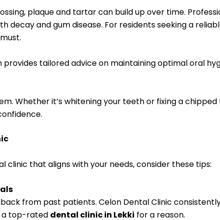
flossing, plaque and tartar can build up over time. Profes
ooth decay and gum disease. For residents seeking a reliab
 must.
am provides tailored advice on maintaining optimal oral hy
em. Whether it’s whitening your teeth or fixing a chipped
onfidence.
nic
al clinic that aligns with your needs, consider these tips:
als
edback from past patients. Celon Dental Clinic consistently
’s a top-rated
dental clinic in Lekki
for a reason.