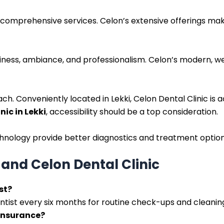
 comprehensive services. Celon’s extensive offerings make
eanliness, ambiance, and professionalism. Celon’s modern,
ch. Conveniently located in Lekki, Celon Dental Clinic is ac
nic in Lekki
, accessibility should be a top consideration.
chnology provide better diagnostics and treatment options.
and Celon Dental Clinic
st?
ntist every six months for routine check-ups and cleanin
 insurance?