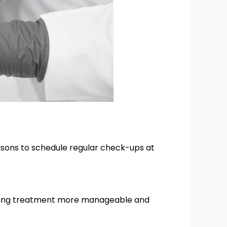
asons to schedule regular check-ups at
 making treatment more manageable and