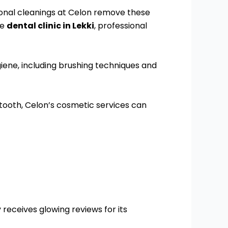
sional cleanings at Celon remove these
le
dental clinic in Lekki
, professional
giene, including brushing techniques and
 tooth, Celon’s cosmetic services can
 receives glowing reviews for its