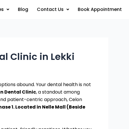
es
Blog
Contact Us
Book Appointment
l Clinic in Lekki
e options abound. Your dental health is not
n Dental Clinic
, a standout among
 and patient-centric approach, Celon
ase 1. Located in Nelle Mall (Beside