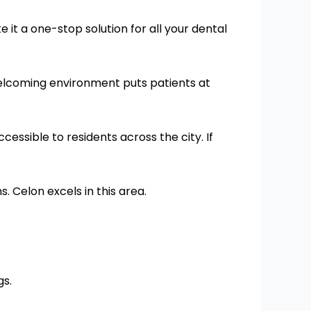
 it a one-stop solution for all your dental
 welcoming environment puts patients at
cessible to residents across the city. If
 Celon excels in this area.
gs.