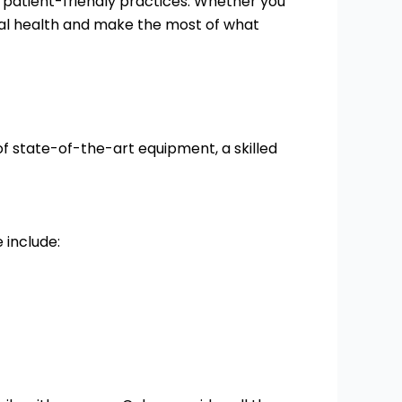
o patient-friendly practices. Whether you
ntal health and make the most of what
of state-of-the-art equipment, a skilled
 include: