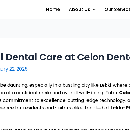
Home
About Us
Our Servic
 Dental Care at Celon Denta
ary 22, 2025
n be daunting, especially in a bustling city like Lekki, wher
ion of a confident smile and overall well-being. Enter
Celo
 its commitment to excellence, cutting-edge technology,
rience for residents and visitors alike. Located at
Lekki-Ph