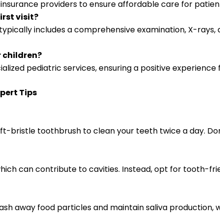
s insurance providers to ensure affordable care for patien
rst visit?
typically includes a comprehensive examination, X-rays, a
r children?
cialized pediatric services, ensuring a positive experience
pert Tips
t-bristle toothbrush to clean your teeth twice a day. Don
hich can contribute to cavities. Instead, opt for tooth-fr
ash away food particles and maintain saliva production, 