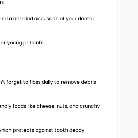
ts.
nd a detailed discussion of your dental
 for young patients.
’t forget to floss daily to remove debris
iendly foods like cheese, nuts, and crunchy
which protects against tooth decay.