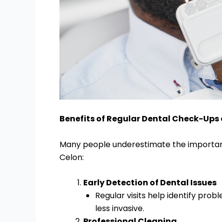
Benefits of Regular Dental Check-Ups 
Many people underestimate the importance
Celon:
Early Detection of Dental Issues
Regular visits help identify pro
less invasive.
Professional Cleaning