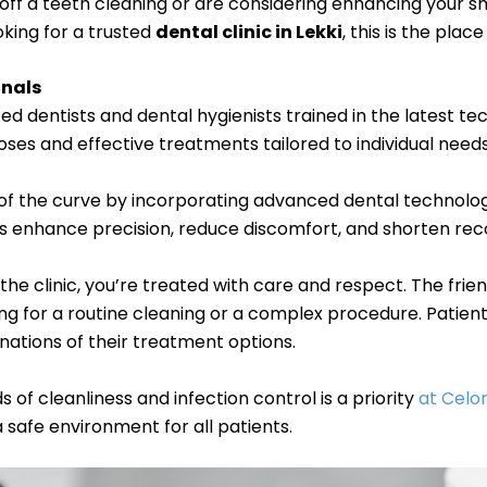
 off a teeth cleaning or are considering enhancing your sm
oking for a trusted
dental clinic in Lekki
, this is the place
onals
ced dentists and dental hygienists trained in the latest te
ses and effective treatments tailored to individual needs
of the curve by incorporating advanced dental technologi
ns enhance precision, reduce discomfort, and shorten rec
e clinic, you’re treated with care and respect. The frien
ing for a routine cleaning or a complex procedure. Patie
nations of their treatment options.
 of cleanliness and infection control is a priority
at Celon
a safe environment for all patients.