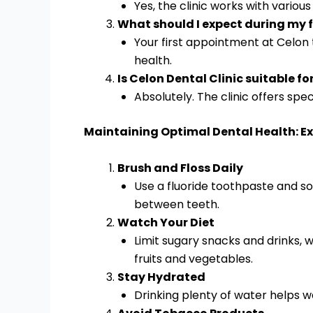
Yes, the clinic works with variou
What should I expect during my fi
Your first appointment at Celon 
health.
Is Celon Dental Clinic suitable fo
Absolutely. The clinic offers spe
Maintaining Optimal Dental Health: Ex
Brush and Floss Daily
Use a fluoride toothpaste and sof
between teeth.
Watch Your Diet
Limit sugary snacks and drinks, w
fruits and vegetables.
Stay Hydrated
Drinking plenty of water helps w