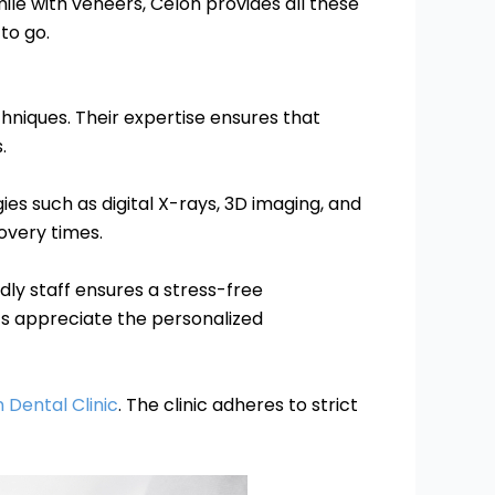
ile with veneers, Celon provides all these
 to go.
chniques. Their expertise ensures that
.
es such as digital X-rays, 3D imaging, and
overy times.
dly staff ensures a stress-free
nts appreciate the personalized
 Dental Clinic
. The clinic adheres to strict