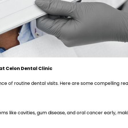
at Celon Dental Clinic
 of routine dental visits. Here are some compelling re
blems like cavities, gum disease, and oral cancer early,