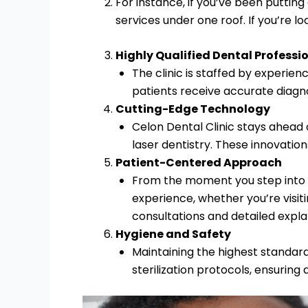
For instance, if you’ve been putting
services under one roof. If you’re lo
Highly Qualified Dental Professi
The clinic is staffed by experien
patients receive accurate diagno
Cutting-Edge Technology
Celon Dental Clinic stays ahead 
laser dentistry. These innovatio
Patient-Centered Approach
From the moment you step into th
experience, whether you’re visit
consultations and detailed expla
Hygiene and Safety
Maintaining the highest standards
sterilization protocols, ensuring 