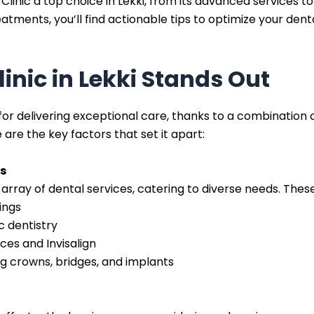
linic a top choice in Lekki, from its advanced services t
atments, you’ll find actionable tips to optimize your de
inic in Lekki Stands Out
 for delivering exceptional care, thanks to a combination 
 are the key factors that set it apart:
s
 array of dental services, catering to diverse needs. These
ings
 dentistry
ces and Invisalign
ing crowns, bridges, and implants