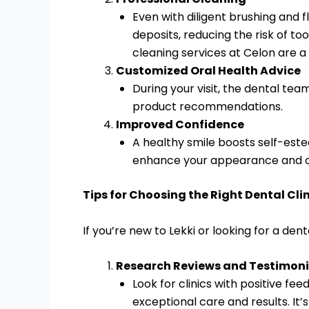
Even with diligent brushing and 
deposits, reducing the risk of t
cleaning services at Celon are a
Customized Oral Health Advice
During your visit, the dental te
product recommendations.
Improved Confidence
A healthy smile boosts self-este
enhance your appearance and c
Tips for Choosing the Right Dental Cli
If you’re new to Lekki or looking for a dent
Research Reviews and Testimoni
Look for clinics with positive fe
exceptional care and results. It