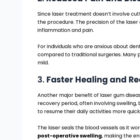
Since laser treatment doesn’t involve cutt
the procedure. The precision of the laser
inflammation and pain.
For individuals who are anxious about d
compared to traditional surgeries. Many pa
mild.
3.
Faster Healing and R
Another major benefit of laser gum disea
recovery period, often involving swelling,
to resume their daily activities more quick
The laser seals the blood vessels as it wor
post-operative swelling
, making the e