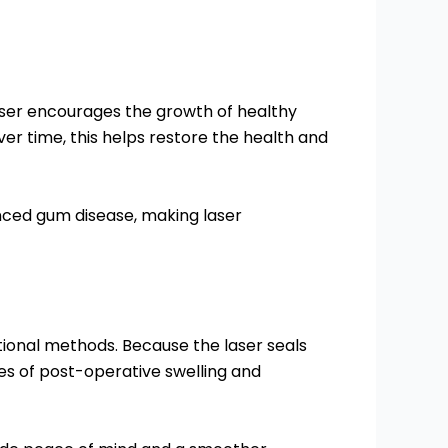
aser encourages the growth of healthy
er time, this helps restore the health and
anced gum disease, making laser
ional methods. Because the laser seals
es of post-operative swelling and