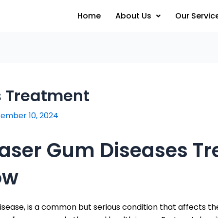
Home
About Us
Our Servic
s Treatment
ember 10, 2024
 Laser Gum Diseases T
ow
sease, is a common but serious condition that affects th