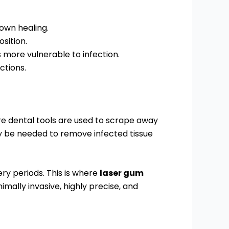
own healing.
sition.
ore vulnerable to infection.
ctions.
re dental tools are used to scrape away
be needed to remove infected tissue
ry periods. This is where
laser gum
mally invasive, highly precise, and