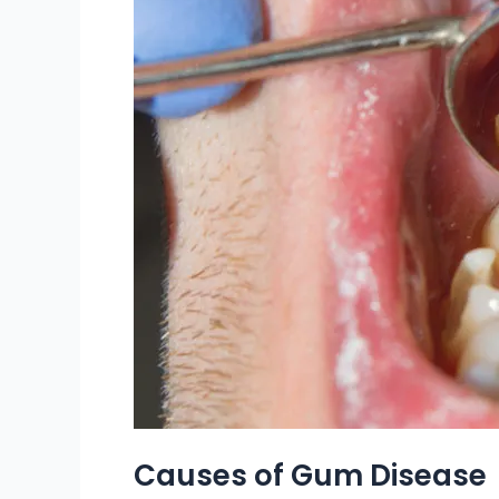
Causes of Gum Disease