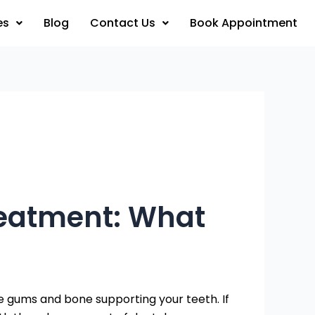
es
Blog
Contact Us
Book Appointment
reatment: What
e gums and bone supporting your teeth. If