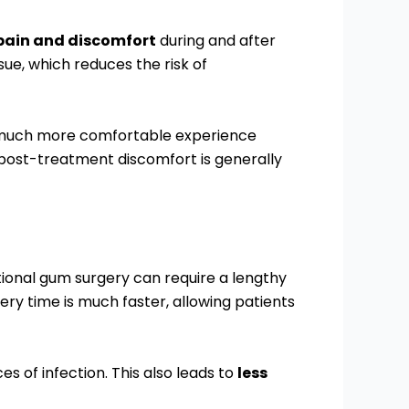
 pain and discomfort
during and after
ue, which reduces the risk of
 a much more comfortable experience
d post-treatment discomfort is generally
itional gum surgery can require a lengthy
ery time is much faster, allowing patients
es of infection. This also leads to
less