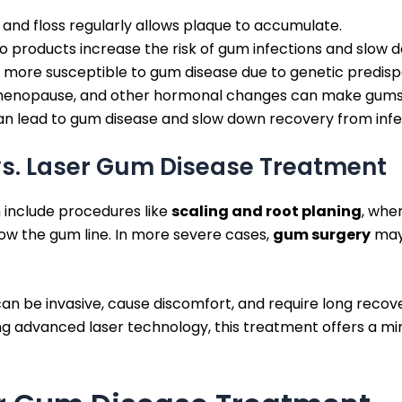
h and floss regularly allows plaque to accumulate.
products increase the risk of gum infections and slow d
ore susceptible to gum disease due to genetic predispo
enopause, and other hormonal changes can make gums m
n lead to gum disease and slow down recovery from infe
vs. Laser Gum Disease Treatment
 include procedures like
scaling and root planing
, whe
ow the gum line. In more severe cases,
gum surgery
may 
an be invasive, cause discomfort, and require long recove
g advanced laser technology, this treatment offers a mini