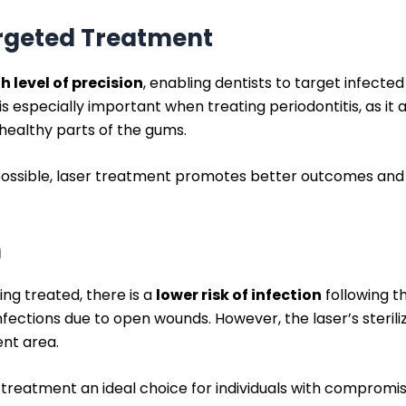
argeted Treatment
h level of precision
, enabling dentists to target infecte
 is especially important when treating periodontitis, as it
 healthy parts of the gums.
 possible, laser treatment promotes better outcomes and
n
eing treated, there is a
lower risk of infection
following t
fections due to open wounds. However, the laser’s steril
nt area.
er treatment an ideal choice for individuals with compro