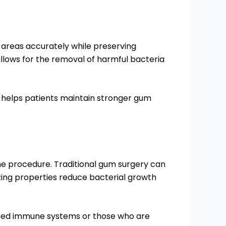
d areas accurately while preserving
 allows for the removal of harmful bacteria
 helps patients maintain stronger gum
he procedure. Traditional gum surgery can
izing properties reduce bacterial growth
mised immune systems or those who are