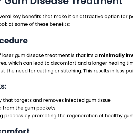
er Gum Disease Treatment
ral key benefits that make it an attractive option for pa
look at some of these benefits:
ocedure
 laser gum disease treatment is that it’s a
minimally in
res, which can lead to discomfort and a longer healing time
t the need for cutting or stitching. This results in less p
s:
y that targets and removes infected gum tissue.
ia from the gum pockets.
ng process by promoting the regeneration of healthy gum 
comfort