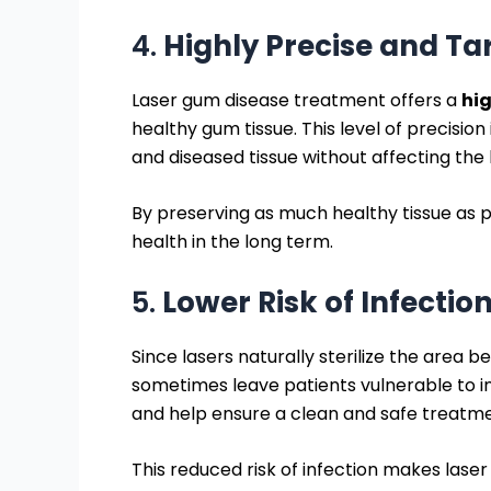
4.
Highly Precise and T
Laser gum disease treatment offers a
hig
healthy gum tissue. This level of precision
and diseased tissue without affecting the
By preserving as much healthy tissue as
health in the long term.
5.
Lower Risk of Infectio
Since lasers naturally sterilize the area b
sometimes leave patients vulnerable to in
and help ensure a clean and safe treatme
This reduced risk of infection makes las