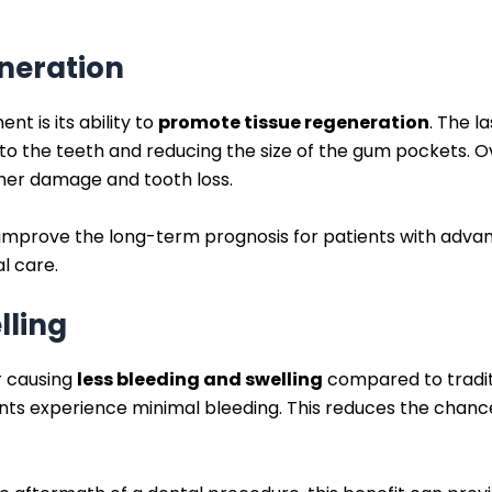
neration
nt is its ability to
promote tissue regeneration
. The l
to the teeth and reducing the size of the gum pockets. Ov
her damage and tooth loss.
ly improve the long-term prognosis for patients with adv
l care.
lling
r causing
less bleeding and swelling
compared to tradit
ents experience minimal bleeding. This reduces the chanc