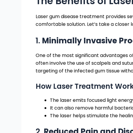
The Benefits of Las
Laser gum disease treatment provides seve
comfortable solution. Let’s take a closer 
1.
Minimally Invasive Pr
One of the most significant advantages of
often involve the use of scalpels and sutu
targeting of the infected gum tissue withou
How Laser Treatment Work
The laser emits focused light energ
It can also remove harmful bacter
The laser helps stimulate the heali
2.
Reduced Pain and Dis