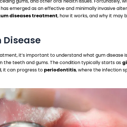
 receding gums, and other oral health issues. Fortunately,
as emerged as an effective and minimally invasive alterna
 gum diseases treatment
, how it works, and why it may 
 Disease
treatment, it’s important to understand what gum disease 
n the teeth and gums. The condition typically starts as
gi
d, it can progress to
periodontitis
, where the infection 