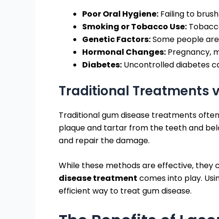
Poor Oral Hygiene:
Failing to brus
Smoking or Tobacco Use:
Tobacco 
Genetic Factors:
Some people are m
Hormonal Changes:
Pregnancy, m
Diabetes:
Uncontrolled diabetes ca
Traditional Treatments 
Traditional gum disease treatments often
plaque and tartar from the teeth and bel
and repair the damage.
While these methods are effective, they c
disease treatment
comes into play. Usin
efficient way to treat gum disease.