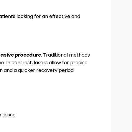
tients looking for an effective and
vasive procedure
. Traditional methods
. In contrast, lasers allow for precise
ain and a quicker recovery period.
tissue.