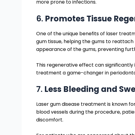
more prone to infections.
6.
Promotes Tissue Rege
One of the unique benefits of laser treatme
gum tissue, helping the gums to reattach 
appearance of the gums, preventing furt
This regenerative effect can significant
treatment a game-changer in periodonta
7.
Less Bleeding and Swe
Laser gum disease treatment is known fo
blood vessels during the procedure, pati
discomfort.