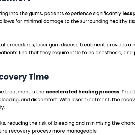
ing into the gums, patients experience significantly
less
 allows for minimal damage to the surrounding healthy tiss
ental procedures, laser gum disease treatment provides
tients find that they require little to no anesthesia, an
ecovery Time
se treatment is the
accelerated healing process
. Trad
 bleeding, and discomfort. With laser treatment, the recov
ly.
ks, reducing the risk of bleeding and minimizing the chanc
ntire recovery process more manageable.