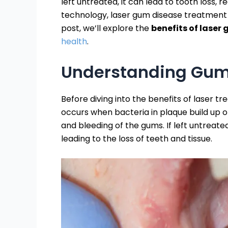
left untreated, it can lead to tooth loss,
technology, laser gum disease treatment h
post, we’ll explore the
benefits of laser
health
.
Understanding Gum
Before diving into the benefits of laser 
occurs when bacteria in plaque build up o
and bleeding of the gums. If left untreate
leading to the loss of teeth and tissue.