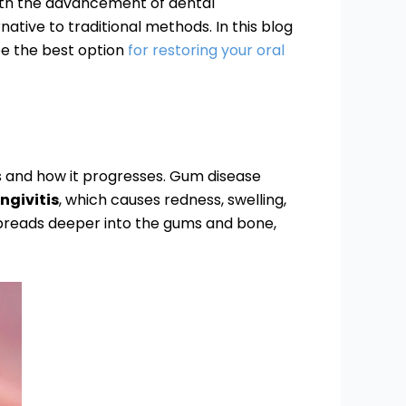
 with the advancement of dental
tive to traditional methods. In this blog
be the best option
for restoring your oral
is and how it progresses. Gum disease
ngivitis
, which causes redness, swelling,
spreads deeper into the gums and bone,