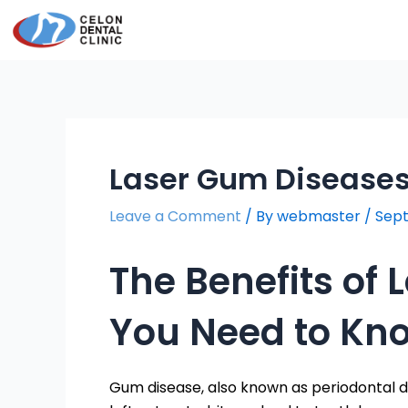
Skip
Post
to
navigation
content
Laser Gum Disease
Leave a Comment
/ By
webmaster
/
Sept
The Benefits of
You Need to Kn
Gum disease, also known as periodontal di